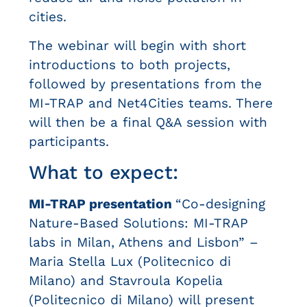
cities.
The webinar will begin with short
introductions to both projects,
followed by presentations from the
MI-TRAP and Net4Cities teams. There
will then be a final Q&A session with
participants.
What to expect:
MI-TRAP presentation
“Co-designing
Nature-Based Solutions: MI-TRAP
labs in Milan, Athens and Lisbon” –
Maria Stella Lux (Politecnico di
Milano) and Stavroula Kopelia
(Politecnico di Milano) will present