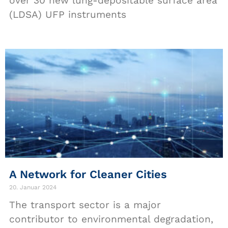
over 30 new lung-depositable surface area
(LDSA) UFP instruments
A Network for Cleaner Cities
20. Januar 2024
The transport sector is a major
contributor to environmental degradation,