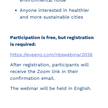
environmental noise
Anyone interested in healthier
and more sustainable cities
Participation is free, but registration
is required:
https://eveeno.com/nbswebinar2026
After registration, participants will
receive the Zoom link in their
confirmation email.
The webinar will be held in English.