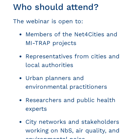
Who should attend?
The webinar is open to:
Members of the Net4Cities and
MI-TRAP projects
Representatives from cities and
local authorities
Urban planners and
environmental practitioners
Researchers and public health
experts
City networks and stakeholders
working on NbS, air quality, and