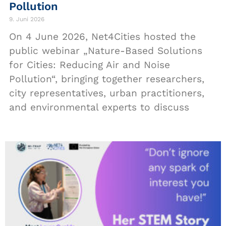
Pollution
9. Juni 2026
On 4 June 2026, Net4Cities hosted the
public webinar „Nature-Based Solutions
for Cities: Reducing Air and Noise
Pollution“, bringing together researchers,
city representatives, urban practitioners,
and environmental experts to discuss