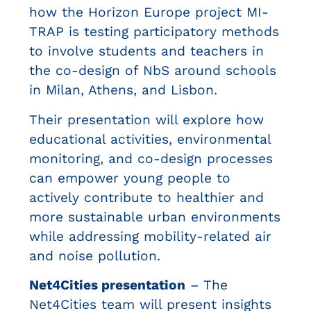
how the Horizon Europe project MI-
TRAP is testing participatory methods
to involve students and teachers in
the co-design of NbS around schools
in Milan, Athens, and Lisbon.
Their presentation will explore how
educational activities, environmental
monitoring, and co-design processes
can empower young people to
actively contribute to healthier and
more sustainable urban environments
while addressing mobility-related air
and noise pollution.
Net4Cities presentation
– The
Net4Cities team will present insights