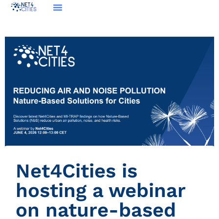
Net4Cities is
hosting a webinar
on nature-based