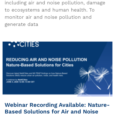
including air and noise pollution, damage
to ecosystems and human health. To
monitor air and noise pollution and
generate data
Webinar Recording Available: Nature-
Based Solutions for Air and Noise