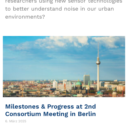
researchers using new sensor technologies
to better understand noise in our urban
environments?
Milestones & Progress at 2nd
Consortium Meeting in Berlin
6. März 2025