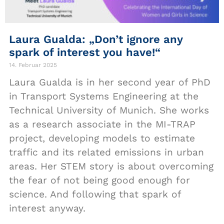
Laura Gualda: „Don’t ignore any
spark of interest you have!“
14. Februar 2025
Laura Gualda is in her second year of PhD
in Transport Systems Engineering at the
Technical University of Munich. She works
as a research associate in the MI-TRAP
project, developing models to estimate
traffic and its related emissions in urban
areas. Her STEM story is about overcoming
the fear of not being good enough for
science. And following that spark of
interest anyway.