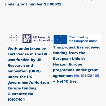
under grant number 23.00622.
This project has received
Work undertaken by
funding from the
EarthSense in the UK
European Union’s
was funded by UK
Horizon Europe
Research and
programme under grant
Innovation (UKRI)
agreement
No 101138405
under the UK
– Net4Cities.
government’s Horizon
Europe funding
Guarantee No.
10107404