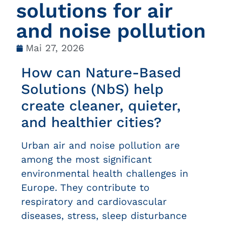
solutions for air
and noise pollution
Mai 27, 2026
How can Nature-Based
Solutions (NbS) help
create cleaner, quieter,
and healthier cities?
Urban air and noise pollution are
among the most significant
environmental health challenges in
Europe. They contribute to
respiratory and cardiovascular
diseases, stress, sleep disturbance