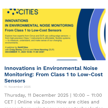
Innovations in Environmental Noise
Monitoring: From Class 1 to Low-Cost
Sensors
11. November 2025
Thursday, 11 December 2025 | 10:00 – 11:00
CET | Online via Zoom How are cities and