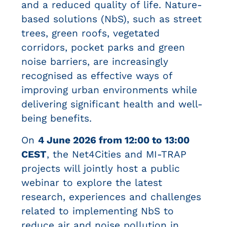
and a reduced quality of life. Nature-
based solutions (NbS), such as street
trees, green roofs, vegetated
corridors, pocket parks and green
noise barriers, are increasingly
recognised as effective ways of
improving urban environments while
delivering significant health and well-
being benefits.
On
4 June 2026 from 12:00 to 13:00
CEST
, the Net4Cities and MI-TRAP
projects will jointly host a public
webinar to explore the latest
research, experiences and challenges
related to implementing NbS to
reduce air and noise pollution in