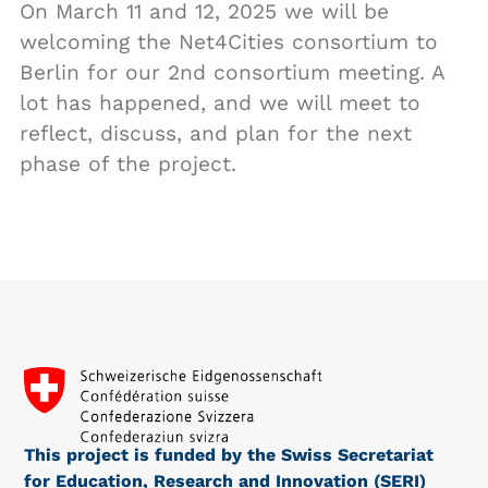
On March 11 and 12, 2025 we will be
welcoming the Net4Cities consortium to
Berlin for our 2nd consortium meeting. A
lot has happened, and we will meet to
reflect, discuss, and plan for the next
phase of the project.
This project is funded by the Swiss Secretariat
for Education, Research and Innovation (SERI)