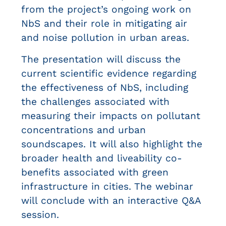
from the project’s ongoing work on
NbS and their role in mitigating air
and noise pollution in urban areas.
The presentation will discuss the
current scientific evidence regarding
the effectiveness of NbS, including
the challenges associated with
measuring their impacts on pollutant
concentrations and urban
soundscapes. It will also highlight the
broader health and liveability co-
benefits associated with green
infrastructure in cities.
The webinar
will conclude with an interactive Q&A
session.