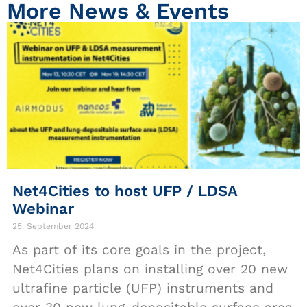
More News & Events
Net4Cities to host UFP / LDSA
Webinar
25. September 2024
As part of its core goals in the project,
Net4Cities plans on installing over 20 new
ultrafine particle (UFP) instruments and