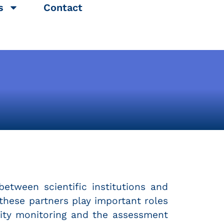
s
Contact
between scientific institutions and
f these partners play important roles
ality monitoring and the assessment