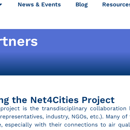
News & Events
Blog
Resource
rtners
ng the Net4Cities Project
roject is the transdisciplinary collaboration 
y representatives, industry, NGOs, etc.). Many o
e, especially with their connections to air qu