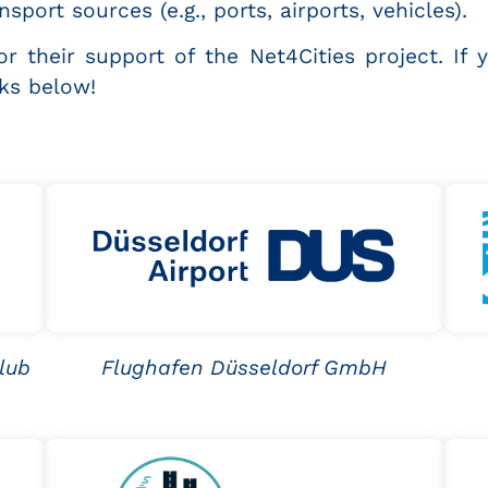
sport sources (e.g., ports, airports, vehicles).
r their support of the Net4Cities project. If 
nks below!
lub
Flughafen Düsseldorf GmbH