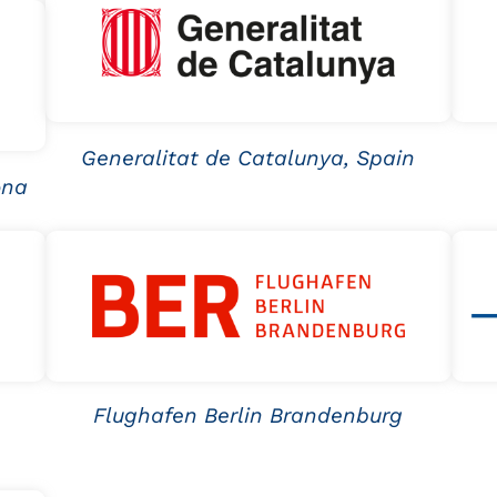
Generalitat de Catalunya, Spain
ona
Flughafen Berlin Brandenburg