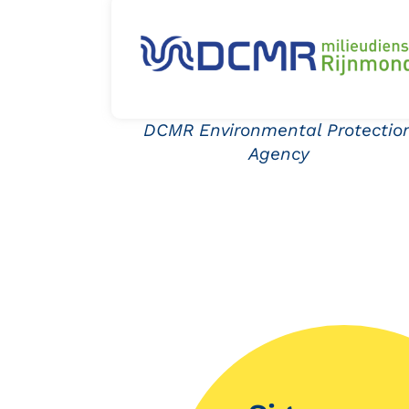
DCMR Environmental Protectio
Agency