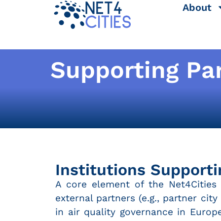
About
Supporting Pa
Institutions Supporti
A core element of the Net4Cities p
external partners (e.g., partner cit
in air quality governance in Europ