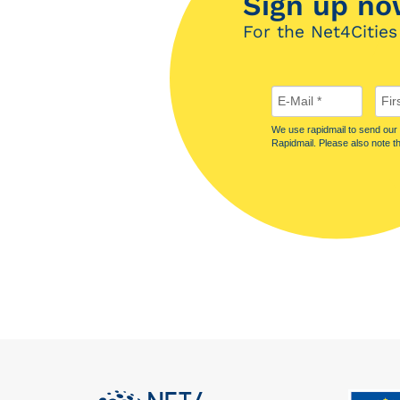
Sign up no
For the Net4Cities
We use rapidmail to send our n
Rapidmail. Please also note t