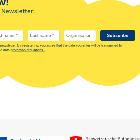
w!
 Newsletter!
Subscribe
ewsletter. By registering, you agree that the data you enter will be transmitted to
he data
protection regulations.
.