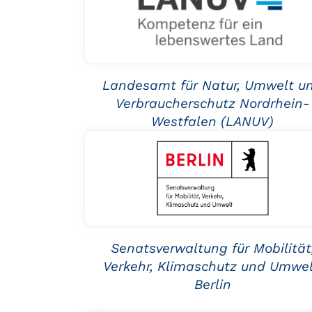
Landesamt für Natur, Umwelt u
Verbraucherschutz Nordrhein-
Westfalen (LANUV)
Senatsverwaltung für Mobilität
Verkehr, Klimaschutz und Umwel
Berlin