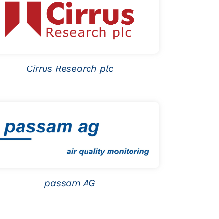
Cirrus Research plc
passam AG