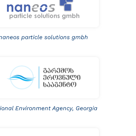
naneos particle solutions gmbh
ional Environment Agency, Georgia