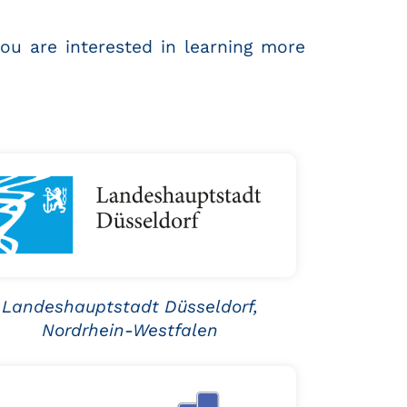
you are interested in learning more
Landeshauptstadt Düsseldorf,
Nordrhein-Westfalen