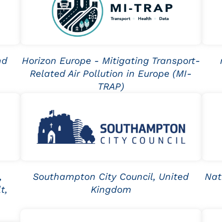
nd
Horizon Europe - Mitigating Transport-
Related Air Pollution in Europe (MI-
TRAP)
,
Southampton City Council, United
Nat
t,
Kingdom