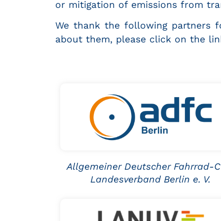
or mitigation of emissions from tran
We thank the following partners fo
about them, please click on the li
Allgemeiner Deutscher Fahrrad-C
Landesverband Berlin e. V.