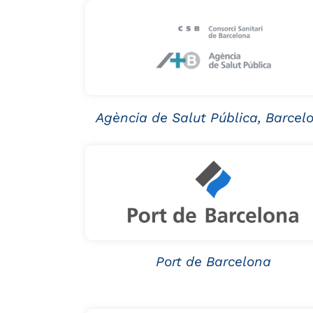
Agència de Salut Pública, Barcel
Port de Barcelona