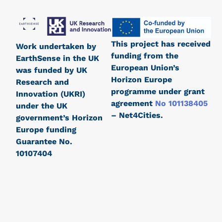
This project has received
Work undertaken by
funding from the
EarthSense in the UK
European Union’s
was funded by UK
Horizon Europe
Research and
programme under grant
Innovation (UKRI)
agreement
No 101138405
under the UK
– Net4Cities.
government’s Horizon
Europe funding
Guarantee No.
10107404