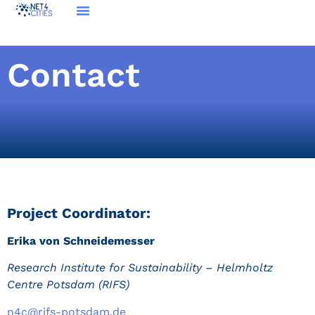
Contact
Project Coordinator:
Erika von Schneidemesser
Research Institute for Sustainability – Helmholtz
Centre Potsdam (RIFS)
n4c@rifs-potsdam.de