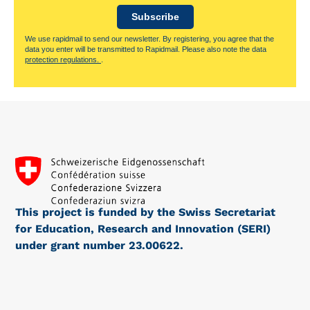
Subscribe
We use rapidmail to send our newsletter. By registering, you agree that the
data you enter will be transmitted to Rapidmail. Please also note the data
protection regulations.
.
This project is funded by the Swiss Secretariat
for Education, Research and Innovation (SERI)
under grant number 23.00622.