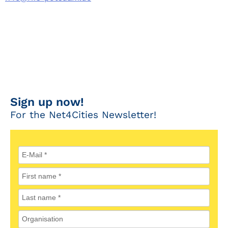
Sign up now!
For the Net4Cities Newsletter!