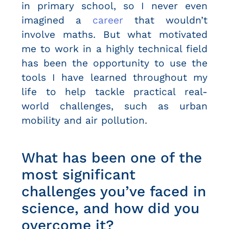
in primary school, so I never even
imagined a
career
that wouldn’t
involve maths. But what motivated
me to work in a highly technical field
has been the opportunity to use the
tools I have learned throughout my
life to help tackle practical real-
world challenges, such as urban
mobility and air pollution.
What has been one of the
most significant
challenges you’ve faced in
science, and how did you
overcome it?