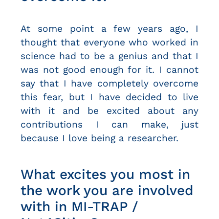
At some point a few years ago, I
thought that everyone who worked in
science had to be a genius and that I
was not good enough for it. I cannot
say that I have completely overcome
this fear, but I have decided to live
with it and be excited about any
contributions I can make, just
because I love being a researcher.
What excites you most in
the work you are involved
with in MI-TRAP /