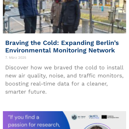
Braving the Cold: Expanding Berlin’s
Environmental Monitoring Network
7. März 2025
Discover how we braved the cold to install
new air quality, noise, and traffic monitors,
boosting real-time data for a cleaner,
smarter future.