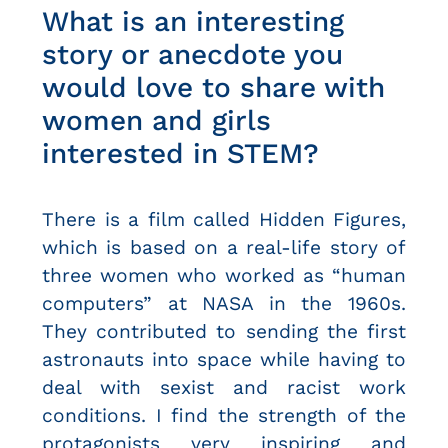
What is an interesting
story or anecdote you
would love to share with
women and girls
interested in STEM?
There is a film called Hidden Figures,
which is based on a real-life story of
three women who worked as “human
computers” at NASA in the 1960s.
They contributed to sending the first
astronauts into space while having to
deal with sexist and racist work
conditions. I find the strength of the
protagonists very inspiring and