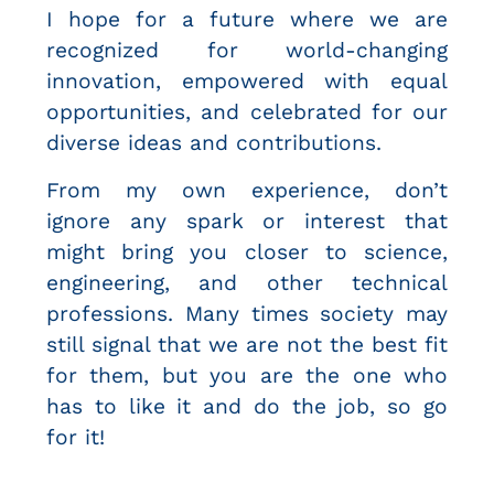
I hope for a future where we are
recognized for world-changing
innovation, empowered with equal
opportunities, and celebrated for our
diverse ideas and contributions.
From my own experience, don’t
ignore any spark or interest that
might bring you closer to science,
engineering, and other technical
professions. Many times society may
still signal that we are not the best fit
for them, but you are the one who
has to like it and do the job, so go
for it!