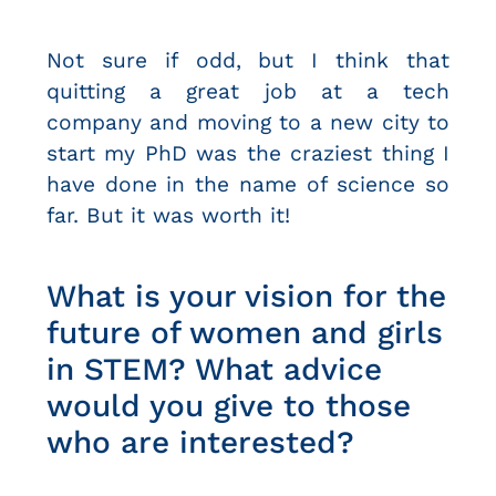
Not sure if odd, but I think that
quitting a great job at a tech
company and moving to a new city to
start my PhD was the craziest thing I
have done in the name of science so
far. But it was worth it!
What is your vision for the
future of women and girls
in STEM? What advice
would you give to those
who are interested?