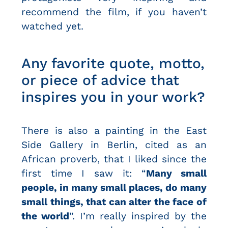
recommend the film, if you haven’t
watched yet.
Any favorite quote, motto,
or piece of advice that
inspires you in your work?
There is also a painting in the East
Side Gallery in Berlin, cited as an
African proverb, that I liked since the
first time I saw it: “
Many small
people, in many small places, do many
small things, that can alter the face of
the world
”. I’m really inspired by the