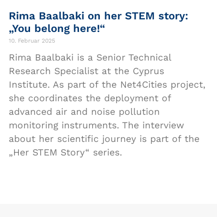
Rima Baalbaki on her STEM story:
„You belong here!“
10. Februar 2025
Rima Baalbaki is a Senior Technical
Research Specialist at the Cyprus
Institute. As part of the Net4Cities project,
she coordinates the deployment of
advanced air and noise pollution
monitoring instruments. The interview
about her scientific journey is part of the
„Her STEM Story“ series.