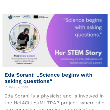
Eda Sorani: „Science begins with
asking questions“
12. Februar 2025
Eda Sorani is a physicist and is involved in
the Net4Cities/MI-TRAP project, where she
is responsible for project coordination,