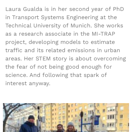
Laura Gualda is in her second year of PhD
in Transport Systems Engineering at the
Technical University of Munich. She works
as a research associate in the MI-TRAP
project, developing models to estimate
traffic and its related emissions in urban
areas. Her STEM story is about overcoming
the fear of not being good enough for
science. And following that spark of
interest anyway.