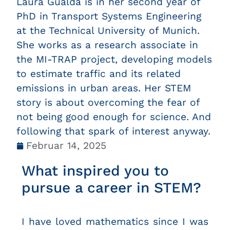
Laura Gualda is in her second year of
PhD in Transport Systems Engineering
at the Technical University of Munich.
She works as a research associate in
the MI-TRAP project, developing models
to estimate traffic and its related
emissions in urban areas. Her STEM
story is about overcoming the fear of
not being good enough for science. And
following that spark of interest anyway.
Februar 14, 2025
What inspired you to
pursue a career in STEM?
I have loved mathematics since I was