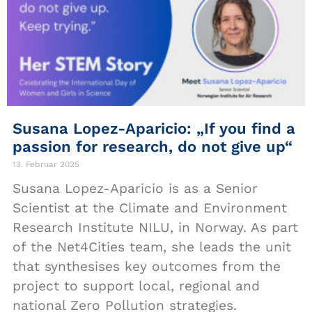
Susana Lopez-Aparicio: „If you find a
passion for research, do not give up“
13. Februar 2025
Susana Lopez-Aparicio is as a Senior
Scientist at the Climate and Environment
Research Institute NILU, in Norway. As part
of the Net4Cities team, she leads the unit
that synthesises key outcomes from the
project to support local, regional and
national Zero Pollution strategies.