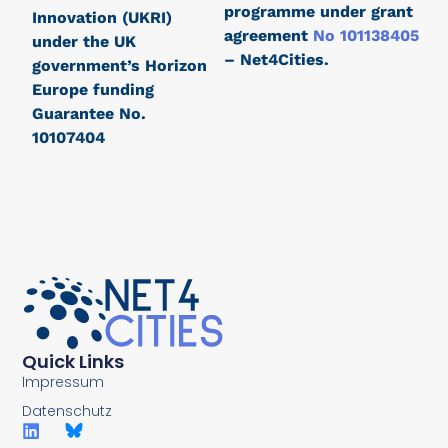
programme under grant
Innovation (UKRI)
agreement
No 101138405
under the UK
– Net4Cities.
government’s Horizon
Europe funding
Guarantee No.
10107404
Quick Links
Impressum
Datenschutz