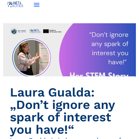
Laura Gualda:
„Don’t ignore any
spark of interest
you have!“