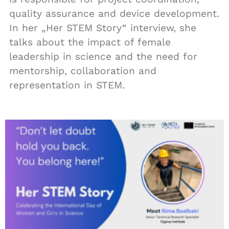
quality assurance and device development.
In her „Her STEM Story“ interview, she
talks about the impact of female
leadership in science and the need for
mentorship, collaboration and
representation in STEM.