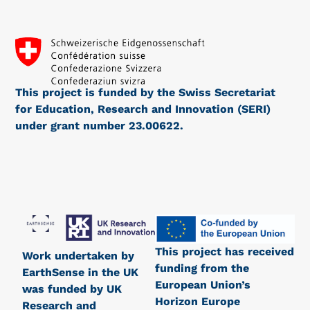
This project is funded by the Swiss Secretariat
for Education, Research and Innovation (SERI)
under grant number 23.00622.
This project has received
Work undertaken by
funding from the
EarthSense in the UK
European Union’s
was funded by UK
Horizon Europe
Research and