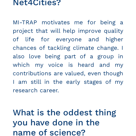
Net4Cities?
MI-TRAP motivates me for being a
project that will help improve quality
of life for everyone and higher
chances of tackling climate change. I
also love being part of a group in
which my voice is heard and my
contributions are valued, even though
I am still in the early stages of my
research career.
What is the oddest thing
you have done in the
name of science?