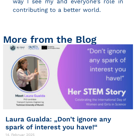
way I see my and everyone’s role in
contributing to a better world.
More from the Blog
Laura Gualda: „Don’t ignore any
spark of interest you have!“
14. Februar 2025