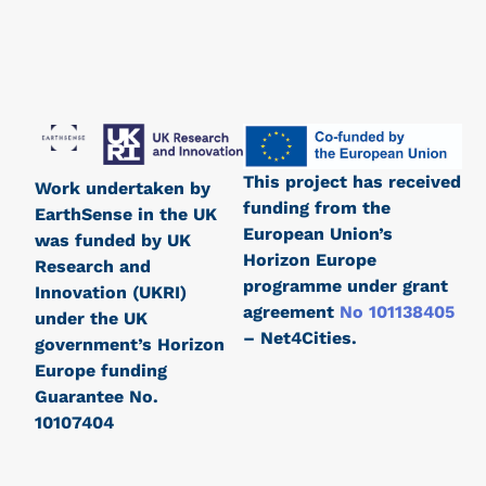
This project has received
Work undertaken by
funding from the
EarthSense in the UK
European Union’s
was funded by UK
Horizon Europe
Research and
programme under grant
Innovation (UKRI)
agreement
No 101138405
under the UK
– Net4Cities.
government’s Horizon
Europe funding
Guarantee No.
10107404