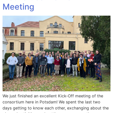
Meeting
We just finished an excellent Kick-Off meeting of the
consortium here in Potsdam! We spent the last two
days getting to know each other, exchanging about the