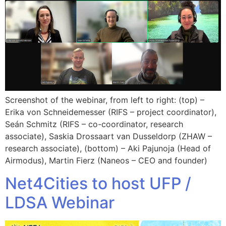
Screenshot of the webinar, from left to right: (top) –
Erika von Schneidemesser (RIFS – project coordinator),
Seán Schmitz (RIFS – co-coordinator, research
associate), Saskia Drossaart van Dusseldorp (ZHAW –
research associate), (bottom) – Aki Pajunoja (Head of
Airmodus), Martin Fierz (Naneos – CEO and founder)
Net4Cities to host UFP /
LDSA Webinar