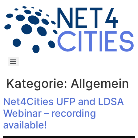
Kategorie:
Allgemein
Net4Cities UFP and LDSA
Webinar – recording
available!