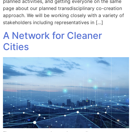
planned activities, and getting everyone on the same
page about our planned transdisciplinary co-creation
approach. We will be working closely with a variety of
stakeholders including representatives in […]
A Network for Cleaner
Cities