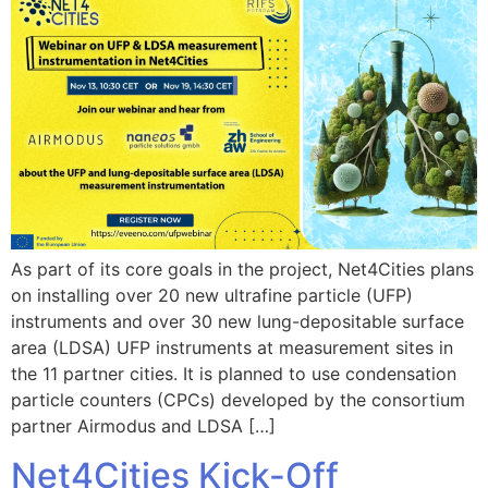
As part of its core goals in the project, Net4Cities plans
on installing over 20 new ultrafine particle (UFP)
instruments and over 30 new lung-depositable surface
area (LDSA) UFP instruments at measurement sites in
the 11 partner cities. It is planned to use condensation
particle counters (CPCs) developed by the consortium
partner Airmodus and LDSA […]
Net4Cities Kick-Off