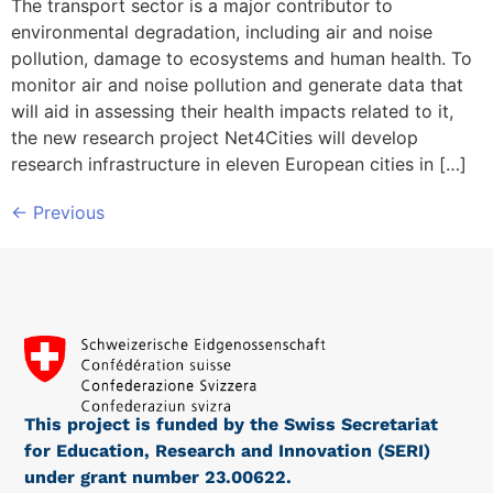
The transport sector is a major contributor to
environmental degradation, including air and noise
pollution, damage to ecosystems and human health. To
monitor air and noise pollution and generate data that
will aid in assessing their health impacts related to it,
the new research project Net4Cities will develop
research infrastructure in eleven European cities in […]
←
Previous
This project is funded by the Swiss Secretariat
for Education, Research and Innovation (SERI)
under grant number 23.00622.